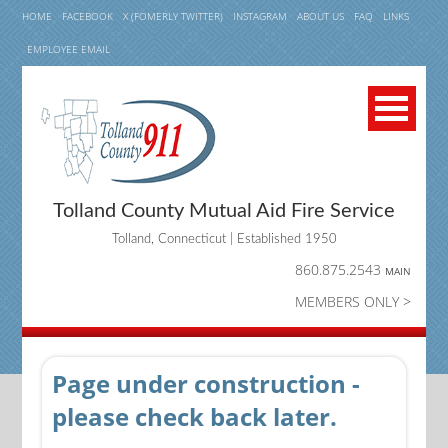
HOME
FACEBOOK
X (FOMERLY TWITTER)
INSTAGRAM
ABOUT US
FAQ
LINKS
EMPLOYEE EMAIL
Tolland County Mutual Aid Fire Service
Tolland, Connecticut | Established 1950
860.875.2543
MAIN
MEMBERS ONLY >
Page under construction -
please check back later.