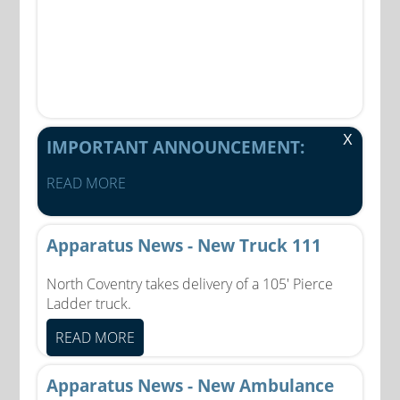
X
IMPORTANT ANNOUNCEMENT:
READ MORE
Apparatus News - New Truck 111
North Coventry takes delivery of a 105' Pierce
Ladder truck.
READ MORE
Apparatus News - New Ambulance