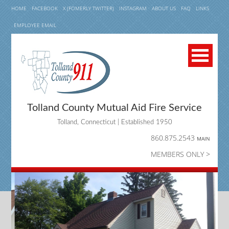
HOME
FACEBOOK
X (FOMERLY TWITTER)
INSTAGRAM
ABOUT US
FAQ
LINKS
EMPLOYEE EMAIL
Tolland County Mutual Aid Fire Service
Tolland, Connecticut | Established 1950
860.875.2543
MAIN
MEMBERS ONLY >