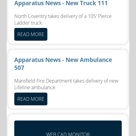
Apparatus News - New Truck 111
North Coventry takes delivery of a 105' Pierce
Ladder truck.
READ MORE
Apparatus News - New Ambulance
507
Mansfield Fire Department takes delivery of new
Lifeline ambulance.
READ MORE
WEB CAD MONITOR