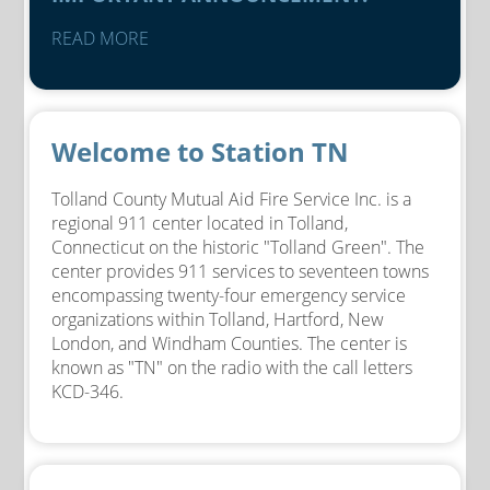
READ MORE
Welcome to Station TN
Tolland County Mutual Aid Fire Service Inc. is a
regional 911 center located in Tolland,
Connecticut on the historic "Tolland Green". The
center provides 911 services to seventeen towns
encompassing twenty-four emergency service
organizations within Tolland, Hartford, New
London, and Windham Counties. The center is
known as "TN" on the radio with the call letters
KCD-346.