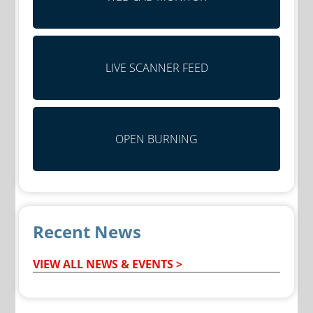
LIVE SCANNER FEED
OPEN BURNING
Recent News
VIEW ALL NEWS & EVENTS >