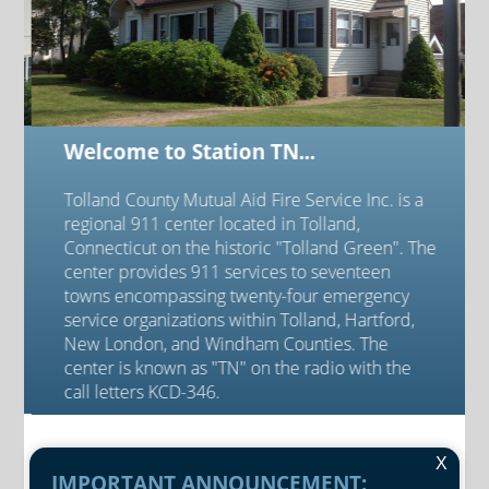
Welcome to Station TN...
Tolland County Mutual Aid Fire Service Inc. is a
regional 911 center located in Tolland,
Connecticut on the historic "Tolland Green". The
center provides 911 services to seventeen
towns encompassing twenty-four emergency
service organizations within Tolland, Hartford,
New London, and Windham Counties. The
center is known as "TN" on the radio with the
call letters KCD-346.
X
IMPORTANT ANNOUNCEMENT: