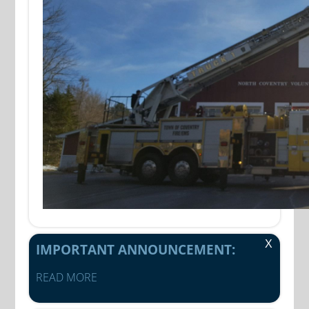
X
IMPORTANT ANNOUNCEMENT:
READ MORE