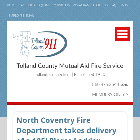
HOME
FACEBOOK
X (FOMERLY TWITTER)
INSTAGRAM
ABOUT US
FAQ
LINKS
EMPLOYEE EMAIL
Tolland County Mutual Aid Fire Service
Tolland, Connecticut | Established 1950
860.875.2543
MAIN
MEMBERS ONLY >
North Coventry Fire
Department takes delivery