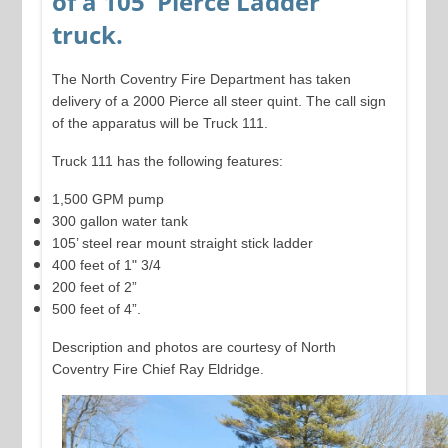
of a 105' Pierce Ladder
truck.
The North Coventry Fire Department has taken
delivery of a 2000 Pierce all steer quint. The call sign
of the apparatus will be Truck 111.
Truck 111 has the following features:
1,500 GPM pump
300 gallon water tank
105’ steel rear mount straight stick ladder
400 feet of 1" 3/4
200 feet of 2”
500 feet of 4”.
Description and photos are courtesy of North
Coventry Fire Chief Ray Eldridge.