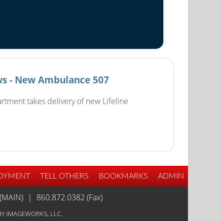
s - New Ambulance 507
rtment takes delivery of new Lifeline
OYMENT
TELL OTHERS
BOOKMARKS
ADMIN
(MAIN)
|
860.872.0382 (Fax)
Y IMAGEWORKS, LLC.