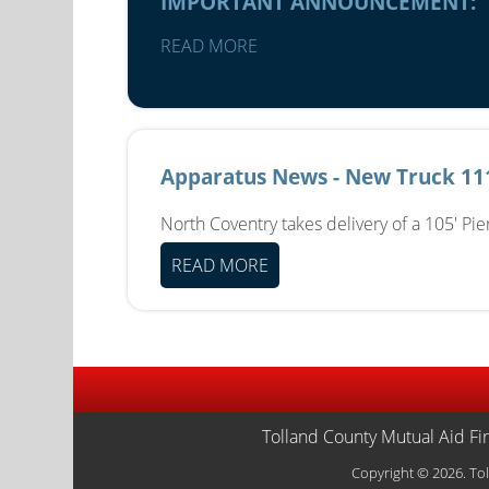
IMPORTANT ANNOUNCEMENT:
READ MORE
Apparatus News - New Truck 11
North Coventry takes delivery of a 105' Pi
READ MORE
Tolland County Mutual Aid Fi
Copyright © 2026. Tol