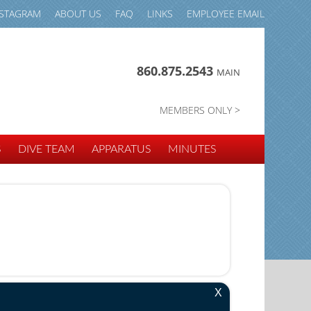
NSTAGRAM
ABOUT US
FAQ
LINKS
EMPLOYEE EMAIL
860.875.2543
MAIN
MEMBERS ONLY >
S
DIVE TEAM
APPARATUS
MINUTES
X