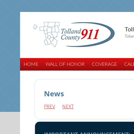
Tol
Tolla
HOME
WALL OF HONOR
COVERAGE
CAL
News
PREV
NEXT