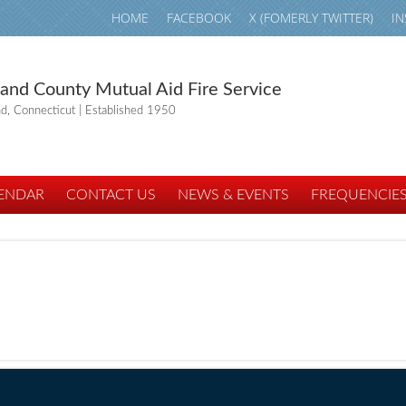
HOME
FACEBOOK
X (FOMERLY TWITTER)
I
land County Mutual Aid Fire Service
nd, Connecticut | Established 1950
ENDAR
CONTACT US
NEWS & EVENTS
FREQUENCIE