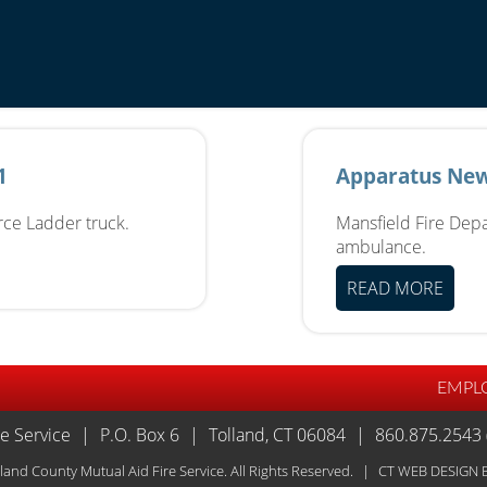
1
Apparatus New
erce Ladder truck.
Mansfield Fire Depa
ambulance.
READ MORE
EMPL
re Service
|
P.O. Box 6
|
Tolland, CT 06084
|
860.875.2543 
land County Mutual Aid Fire Service. All Rights Reserved.
|
CT WEB DESIGN
B